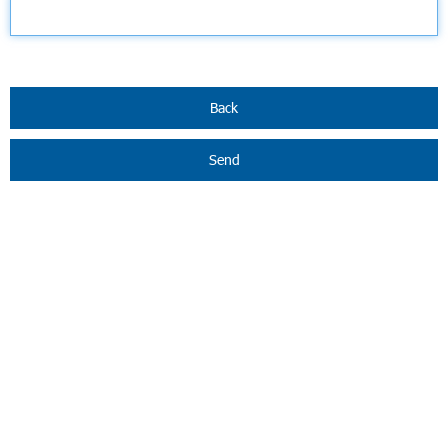
Back
Send