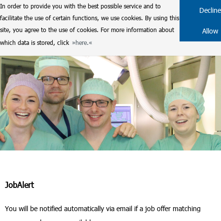
In order to provide you with the best possible service and to
Decline
facilitate the use of certain functions, we use cookies. By using this
site, you agree to the use of cookies. For more information about
Allow
which data is stored, click
here.
JobAlert
You will be notified automatically via email if a job offer matching