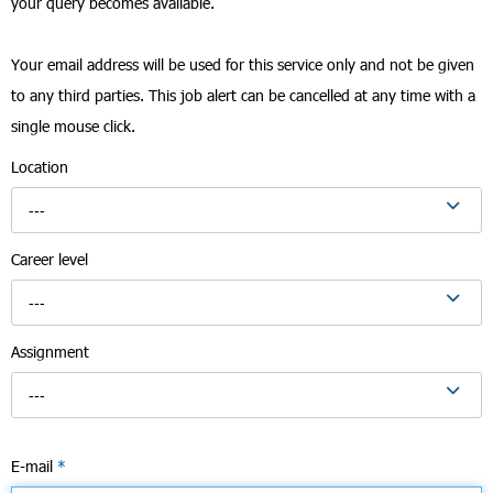
your query becomes available.
Your email address will be used for this service only and not be given
to any third parties. This job alert can be cancelled at any time with a
single mouse click.
Location
---
Career level
---
Assignment
---
E-mail
*